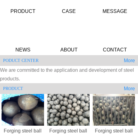
PRODUCT
CASE
MESSAGE
NEWS
ABOUT
CONTACT
More
PODUCT CENTER
We are committed to the application and development of steel
products.
More
PRODUCT
Forging steel ball
Forging steel ball
Forging steel ball