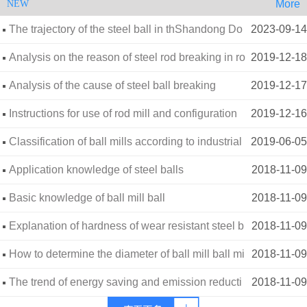
More
NEW
The trajectory of the steel ball in thShandong Do
2023-09-14
ngxin Wear-resistant Materials Co., Ltde ball mill-
Analysis on the reason of steel rod breaking in ro
2019-12-18
d mill
Analysis of the cause of steel ball breaking
2019-12-17
Instructions for use of rod mill and configuration
2019-12-16
of steel rod diameter
Classification of ball mills according to industrial
2019-06-05
and mining conditions
Application knowledge of steel balls
2018-11-09
Basic knowledge of ball mill ball
2018-11-09
Explanation of hardness of wear resistant steel b
2018-11-09
alls
How to determine the diameter of ball mill ball mi
2018-11-09
ll (three factors)
The trend of energy saving and emission reducti
2018-11-09