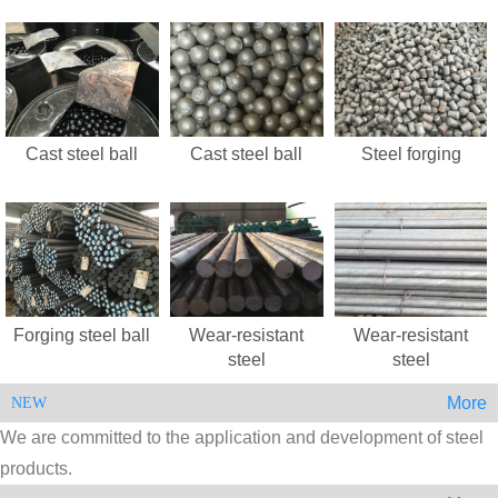
Cast steel ball
Cast steel ball
Steel forging
Forging steel ball
Wear-resistant
Wear-resistant
steel
steel
More
NEW
We are committed to the application and development of steel
products.