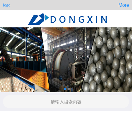
More
logo